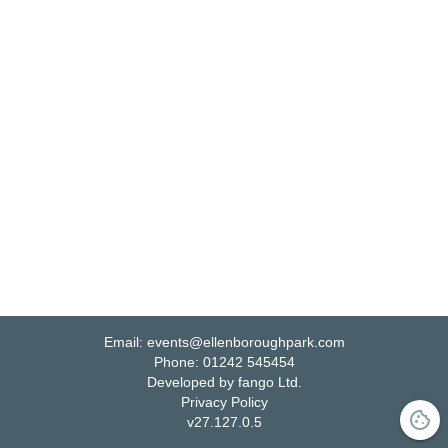
Email:
events@ellenboroughpark.com
Phone:
01242 545454
Developed by fango Ltd.
Privacy Policy
v
27.127.0.5